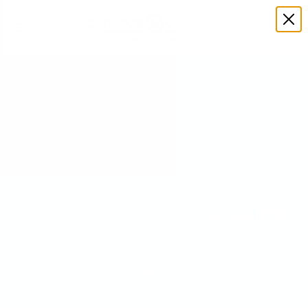
Representing the best Nantucket
real estate and rentals
since 1931
Buy