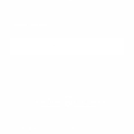
Subscribe
57 Main Street, Second Floor