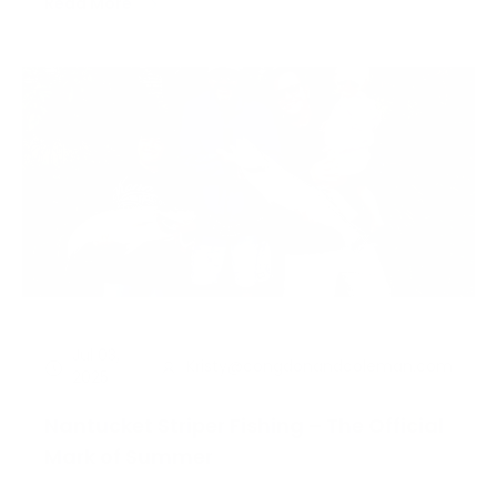
Read More
season will be over, so drop whatever plans you
have and head straight for [&helli…
Jul 03,
Kristy@congdonandcoleman.com
2025
Nantucket Striper Fishing – The Official
Mark of Summer