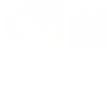
Airport
Madaket
Commercial Property for Sale
Land for Sale
7 Airport Road
164 Madaket Ro
Nantucket MA, 02554
Nantucket MA, 02554
7 Airport Road presents a rare
Beautiful rural lot abu
commercial development
conservation lands. 
opportunity in the heart of
building opportunity 
Nantucket's mid-island district.
square feet of groun
Situated within the highly
Madaket Bike Path ru
desirable CTEC zoning district,
front of the parcel. 
$
4,950,000
$
2,800,000
View Details
Vi
this 32,988± square foot parcel
to Madaket Beaches 