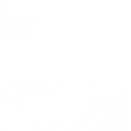
Up to $
5,350
/Wk
Up to $
5,500
/W
News and Notes from the
Congdon & Coleman Blog