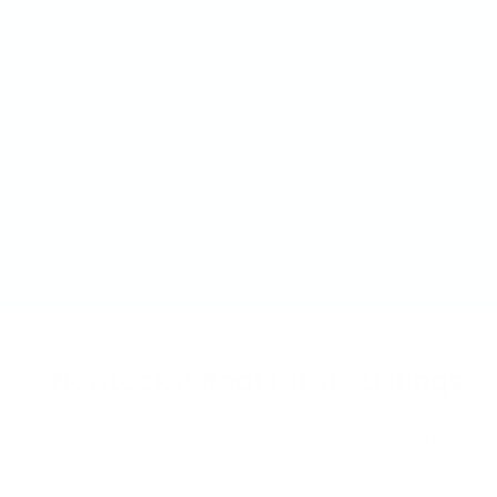
Sell
Rent
Nantucket Real Estate Listings
New Listings
Price Changes
Under Agreeme