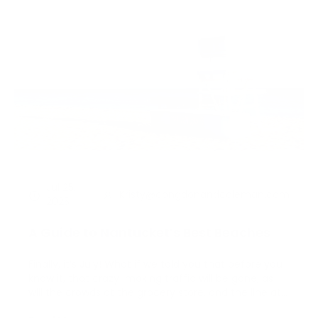
Jul 25,
Kristy@congdonandcoleman.com
2025
A Guide to Nantucket’s Best Beaches
Finally, it’s July! What if we told you that before you
know it, that crazy-making traffic will be gone, as
will the crowds at the grocery store, and the line at
your favorite coffee shop? Before we all know it, this