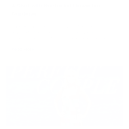
A Chat with Nantucket Flower Box
Gardener
If you’ve ever had the pleasure of a stroll through
downtown Nantucket, chances are you’ve seen the
work of Virginia Cruz, window box garden designer
and owner of Cruz Gardens. This spring, we sat down
Read More
with Virginia to chat about this creative job and her
successful career on Nantucket for the last…