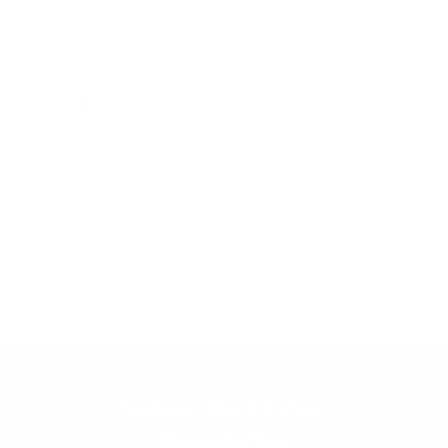
Oct 09,
Kristy@congdonandcoleman.com
2024
An Elin Hilderbrand Guide to Nantucket
As the saying goes, you’d have to be living under a
rock lately to not hear all the juicy gossip and
appraise over the recently released Netflix series
The Perfect Couple, adapted from Elin Hilderbrand’s
Read More
novel of the same name. If you haven’t yet
watched it, stop whatever you’re doing and turn it
o…
Subscribe to Our
Newsletter