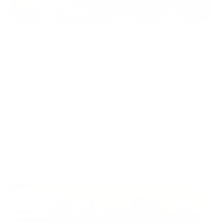
May 28,
Kristy@congdonandcoleman.com
2026
Don’t Miss Out on this Summer’s Best
Events
Photo Credit: Yellow Productions As the weather
heats up, so does Nantucket’s line up of highly
anticipated summer festivals and fundraising
events. Whether it’s for your favorite local charity or
Read More
just something meaningful and fun, we’ve got you
covered with a schedule of all the island’s summer
fe…