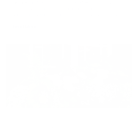
Every year, from the middle of May until late June,
striper fish make their migration through
Nantucket’s waters. For some, this fish is not only a
trophy of skill but a delicacy; you can find it wedged
Read More
within a corn tortilla all season long at Millie’s
Restaurant, and highlighted on menus all acro…
Jul 03,
Kristy@congdonandcoleman.com
2025