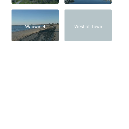
Wauwinet
West of Town