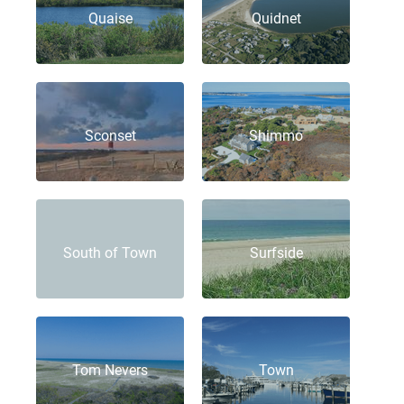
Quaise
Quidnet
Sconset
Shimmo
South of Town
Surfside
Tom Nevers
Town