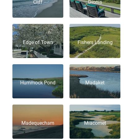
Cliff
Dionis
Edge of Town
Fishers Landing
Hummock Pond
Madaket
Madequecham
Miacomet