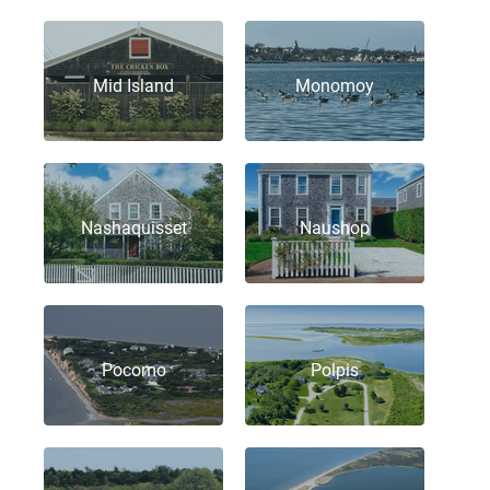
Mid Island
Monomoy
Nashaquisset
Naushop
Pocomo
Polpis