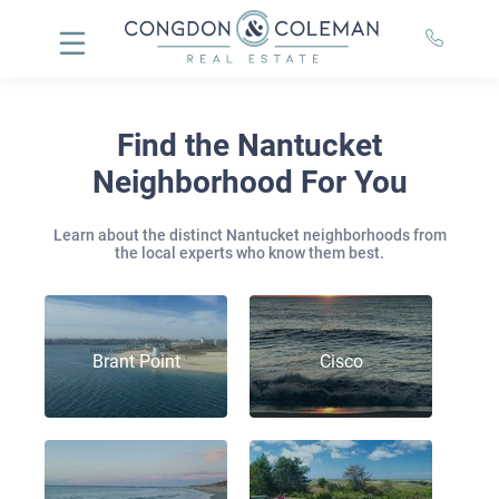
Find the Nantucket
Neighborhood For You
Learn about the distinct Nantucket neighborhoods from
the local experts who know them best.
Brant Point
Cisco