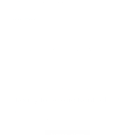
few choice days every year in one adult’s life that
are worth looking forward to. The usuals, like
birthdays and Christmas are the norm, but for
Read more →
anyone who’s ever attended Nantucket’s Daffodil
Festival, there’s a special place in their heart for…
12
13
14
15
16
17
18
19
20
21
22
CONGDON & COLEMAN
Ready to explore Nantucket?
Browse our listings or connect with a local agent to
find your place on the island.