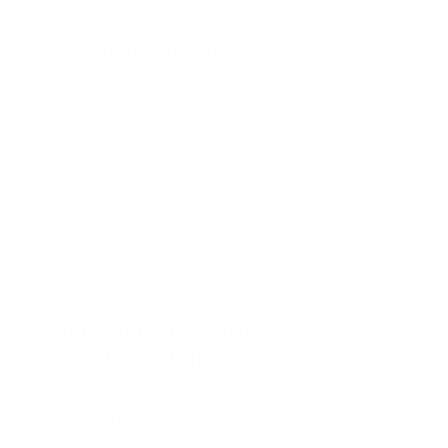
JULY 25, 2025
UNCATEGORIZED
A Guide to Nantucket’s Best
Beaches
Finally, it’s July! What if we told you that before you
know it, that crazy-making traffic will be gone, as
will the crowds at the grocery store, and the line at
your favorite coffee shop? Before we all know it, this
Read more →
season will be over, so drop whatever plans you
have and head straight for [&helli…
JULY 3, 2025
UNCATEGORIZED
Nantucket Striper Fishing &#8211;
The Official Mark of Summer
Every year, from the middle of May until late June,
striper fish make their migration through
Nantucket’s waters. For some, this fish is not only a