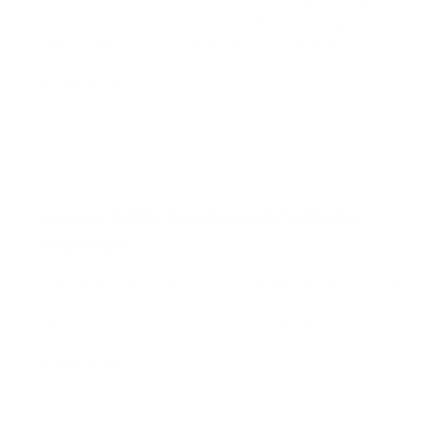
Photo Credit: Yellow Productions As the weather
heats up, so does Nantucket’s line up of highly
anticipated summer festivals and fundraising
events. Whether it’s for your favorite local charity or
Read more →
just something meaningful and fun, we’ve got you
covered with a schedule of all the island’s summer
fe…
APRIL 22, 2026
UNCATEGORIZED
Happy 50th, Nantucket Daffodil
Festival!
This year marks the 50th Annual Nantucket Daffodil
Festival! From the charming antique car parade to
the much-anticipated ’Sconset tailgate picnic,
there’s no shortage of festive traditions to enjoy. At
Read more →
Congdon & Coleman Real Estate, we’ve put
together a complete itinerary so you can
experience eve…