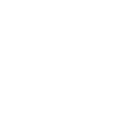
opportunity that is only missing one key
component:…
JUNE 8, 2024
UNCATEGORIZED
Gardening Tips for Your Best
Nantucket Garden
Spring on Nantucket is questionable at best &#8211;
our beloved Grey Lady loves to toy with sudden
peaks and dips in temperature, high winds and lots
and lots of rain, but that doesn’t mean it’s too early
Read more →
to start thinking about the mighty possibilities of
your summer garden. In fact, it’s just t…
APRIL 25, 2024
UNCATEGORIZED
April Newsletter
IYKYK: Nantucket’s 48th Daffodil Festival There’s a