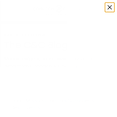
NANTUCKET LIVING
The C&C Blog
Market insights, island events, and coastal
living from Congdon & Coleman.
MAY 28, 2026
UNCATEGORIZED
Don’t Miss Out on this Summer’s
Best Events