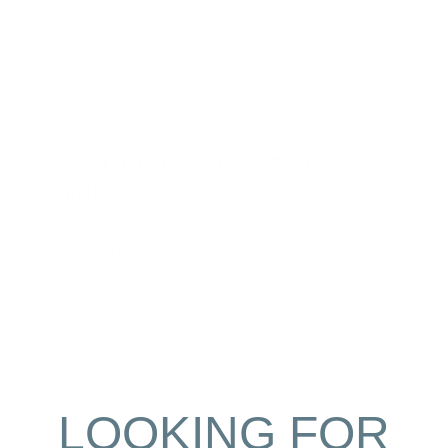
trophy of skill but a delicacy; you can find it wedged
Read more →
within a corn tortilla all season long at Millie’s
Restaurant, and highlighted on menus all acro…
JULY 3, 2025
UNCATEGORIZED
A Chat with Nantucket Flower Box
Gardener
If you’ve ever had the pleasure of a stroll through
downtown Nantucket, chances are you’ve seen the
work of Virginia Cruz, window box garden designer
and owner of Cruz Gardens. This spring, we sat
Read more →
down with Virginia to chat about this creative job
and her successful career on Nantucket for the
last…
LOOKING FOR
OCTOBER 9, 2024
UNCATEGORIZED