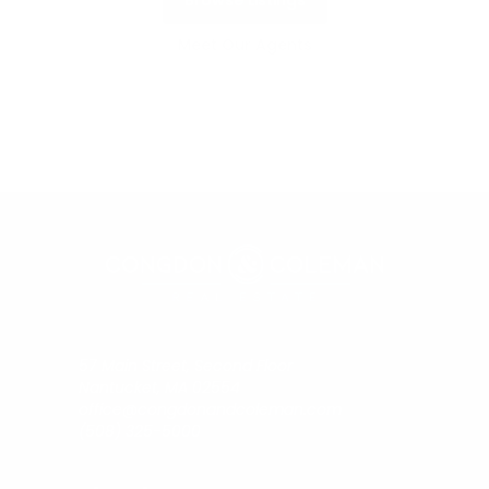
Browse Listings
Meet Our Agents
57 Main Street, Second Floor
Nantucket, MA 02554
office@congdonandcoleman.com
(508) 325-5000