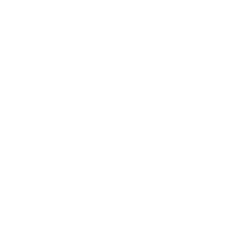
contemplate a retreat destination, imagine
having both experiences in a single place. Join
us as we delve into the realm of retreats
versus vacations and explore
Nantucket&#8217;s offerings that fulfill both
needs while also ad…
By
Maria@congdonandcoleman.com
When you envision a vacation, does Nantucket
come to mind? And when you contemplate a
retreat destination, imagine having both
experiences in a single place. Join us as we
delve into the realm of retreats versus
vacations and explore Nantucket’s offerings
that fulfill both needs while also addressing