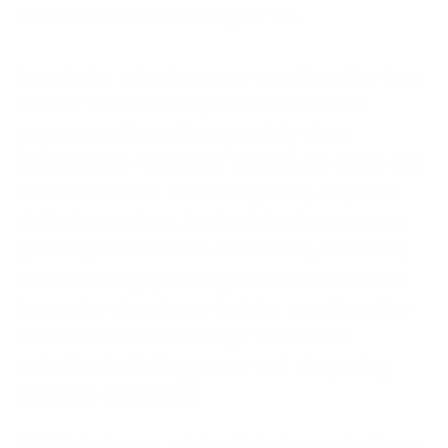
other considerations on your list.
In exploring retreats versus vacations, the term
‘retreat’ often raises questions about its
purpose and benefits, especially when
compared to ‘vacation.’ While these terms are
sometimes used interchangeably, they hold
distinct meanings. A retreat involves a group
getaway that focuses on bonding, reflection,
and achieving specific goals, often mistaken
for regular planning or training meetings. The
benefits of a retreat range from stress
reduction to finding peace and deepening
spiritual connections.
PHOTO by henry_michaelis for Lavender Farms