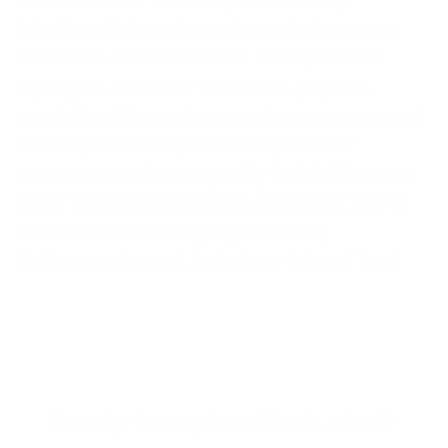
retreat with an intention, as it is a very
intentional trip and experience, but you may
leave with even more than what you were
hoping for. When our emotional, physical,
mental health needs are met over a course of
4-5 days in retreat, we can expand our
awareness and our capacity to hold life even
more,”says Navjot Dhaliwal, who is not only a
subconscious healer, yoga teacher,
life/personal coach, but also a ‘retreat’ host.
CONGDON & COLEMAN
Ready to explore Nantucket?