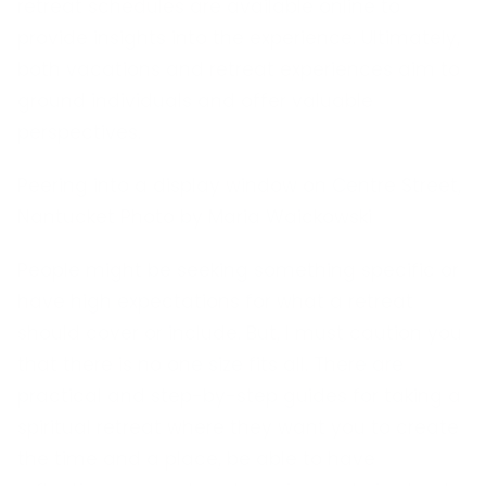
retreat schedules are available online to
provide insights into the experience. Ultimately,
both vacations and retreat experiences aim to
ground individuals and offer valuable
perspectives.
Peering into a display window on Centre Street,
Nantucket Photo by Maria Waickowski
People might be seeking something specific or
have high expectations for what a retreat
should cover or include. But, I must caution you
that there is no one size fits all. There are
practical and step-by-step guides for taking a
spiritual retreat where they want you to create
the time and a place, be able to have