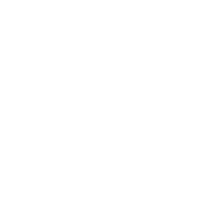
community of Nantucket is special. One can
build a community well virtually, but it’s even
stronger when you’re in person at retreats and
multi-day live events.
Preparing for a ceremony at a recent retreat By
Maria Waickowski
There are a myriad of definitions and
experiences. A retreat participant, Harprit Kaur,
may have captured it best, when she said the
following: “Vacations give you what you want,
not what you need. A retreat gives you what
you need, not what you want.” Followed by a
retreat organizer and leader, who followed up
by saying, “ I say this, because you go into a