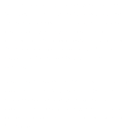
social media for updates on various offerings.
Sara Boyce is the owner of Elite Retreats Pro,
where she has specific packages listed and
also customizes for work trips to enable
connecting with colleagues.She has planned
lifestyle and corporate retreats in Nosara,
Costa Rica, Nantucket, Boston, and the
Hamptons.
Lately, she is creating individualized and group
experiences for clients. Sara and Brandon
nicely shared some of their experiences,
expertise and observations with me to get a
better understanding of the ‘retreat’ scene on
Nantucket.