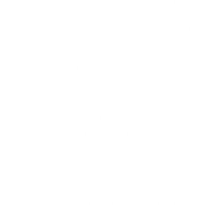
private and shared spaces. Getting there and
traveling around was super easy, and perfect
for getting plenty of great meals and strategic
planning in just a long weekend.”
Serene view at Smith’s point looking towards
Tuckernuck photo by Maria Waickowski
Sara Boyce is a boutique event planner and
discusses the distinction between vacations
and retreats.Vacations are necessary and one
of life’s greatest pleasures-but they don’t
always have a specific purpose other than
enjoying the time away, or with friends and
family. Retreats offer a chance to learn and
introspect, often with a specific goal in mind.