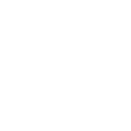
reflection, connect and receive and give back.
After returning from a recent retreat, one
experienced the following: We spoke about a
variety of topics, including, the divine feminine
and masculine energies and a theme of
radiance was felt throughout our retreat. Even
if you don’t recognize the difference in yourself
right away, others may-”By the way your
energy is so uplifting right now…you’re a light
beaming light out of you!” was a comment
that was noticed about another participant.
A sampling of a healthy meal served at a
recent retreat By Maria Waickowski
Both Sara and Brandon expressed how the