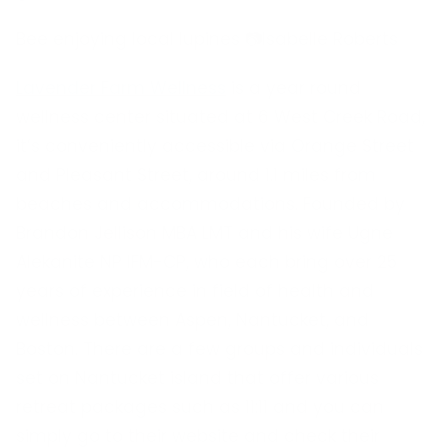
Bee enjoying local lupines 📷Isabelle Roberts
Lavender Farm Wellness
is a year round
wellness center situated at 6 West Creek Road,
it’s conveniently accessible via Orange Street
and Pleasant Street, around 1.1 miles from
beaches and accommodations. Founded by
Brandon Jellison MBA LMT and his wife Ugne
Alekanite NP IFM-CP, who each bring over 25
years of experience in field of health and
wellness between Aspen, Nantucket, and
Boston. There are a few groups and individuals
set on Nantucket island that offer various
retreat packages such as 11:11 and you can
simply go to their website and check their