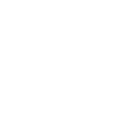
option. It is something you are hoping to learn
versus a typical vacation.
Considering whether retreats are worth it, truly
healing retreats have proven to enhance well-
being not only during but also after the event,
contributing to lasting healing. Deciding
between a vacation or retreat involves
evaluating personal goals and preferences, the
length of the experience, and the activities
offered. A retreat’s success depends on its
ability to disrupt routines and provide focused
reflection. The cost of spiritual retreat
programs varies based on accommodations,
activities, and length.