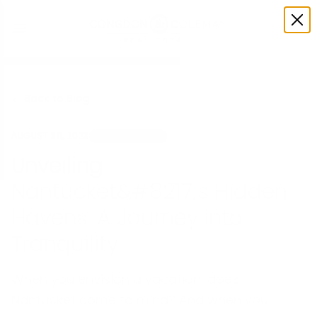
← Back to Blog
AUGUST 30, 2023
UNCATEGORIZED
Unveiling
Nantucket&#8217;s Hidden
Havens: A Journey into
Tranquility
When you envision a vacation, does
Nantucket come to mind? And when you