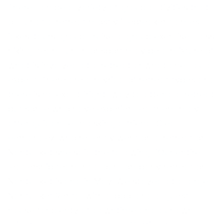
There can be a variety of group activities that
occur at a retreat mostly icebreaker games,
jokes, tours, group cruise, a group exercise class,
hiking, team lunch or sport may be a mixture of
what is involved at a retreat or what one could
expect. There are a myriad of retreat types and
there is no exact “right” way to attend a retreat,
but some who have experienced them may
offer guidance. In asking a friend, Clea
Hernandez, who recently went on a retreat on
Nantucket she said the following: “Our entire
leadership team had our company retreat on
Nantucket island in May. We stayed at a large
Nantucket Rental with a pool and a guest
house for plenty of downtime and our own