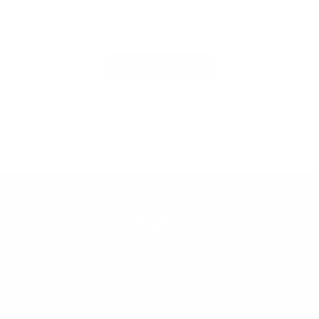
Browse our listings or connect with a local agent to
find your place on the island.
Browse Listings
Meet Our Agents
57 Main Street, Second Floor
Nantucket, MA 02554
office@congdonandcoleman.com