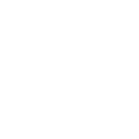
supporting good causes. Nantucket at the
surface level is a wonderful place and it
seduces you. I love how a retreat could show
one how special it is based on the people and
community that exists here,” says Sara.
Capturing the isolated beauty of a hydrangea
Photo by Maria Waickowski
Planning a retreat involves setting intentions,
considering its duration, and understanding its
type, style, and purpose. Retreats help cultivate
self-awareness, forge connections, and
rejuvenate individuals. Spiritual retreats provide
moments of quiet reflection and self-
discovery, fostering inner peace. Templates for