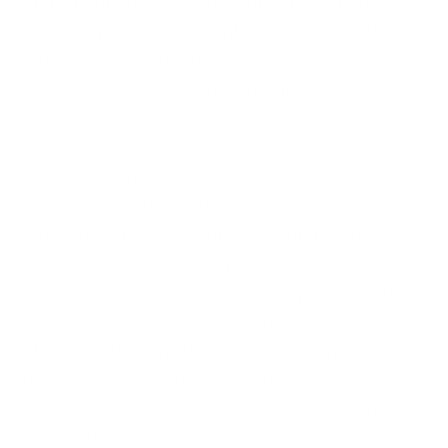
recreational pursuits. The main distinction lies
in the purpose and activities, with retreats
aiming for personal betterment and vacations
centering on relaxation and enjoyment on
Nantucket Island.
In speaking with Brandon Jellison of Lavender
Farms on Nantucket, he gave me a great sense
of his vast years of experience he has poured
into devising his retreat packages on
Nantucket. He and his network try to customize
and create a unique experience for each
retreat participant that is the appropriate fit for
their needs. He wants to set the tone for
relaxation right away and try to hit their main
goals within an efficient timeframe.