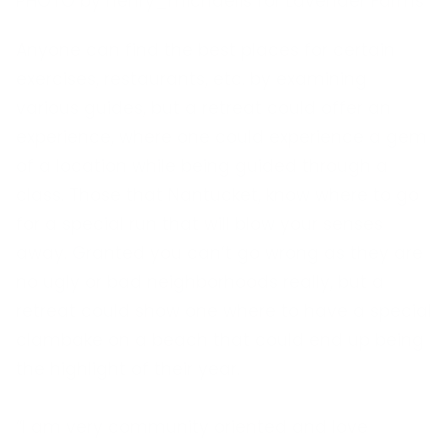
PHOTO by henry_michaelis for Lavender Farms
Anyone can find the best places for certain
exercises, restaurants, etc. by examining
various guides, but a retreat could offer an
experience, where one could experience a gem
of a location while being guided through a
class. Those that Nantucket, know where to go
for a special run that will blow your senses
away. Granted you can’t go wrong as they are
no ugly or bad neighborhoods really, but a
retreat could show one where to have a special
clambake on a beach that could end up being
the highlight of their year.
“I am very community oriented and love