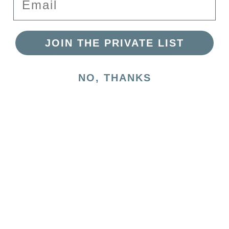
which offer more profound relaxation and
freedom afterward. Some view retreats as
withdrawing from a situation, while vacations
JOIN THE PRIVATE LIST
are simply time away. Retreat-goers
encompass various ages, interests, and
NO, THANKS
reasons, from seeking change to taking a
break.
Sara mentions for instance, if someone sets
out to Kripalu Center For Yoga & Health, a
popular “retreat” center located in Stockbridge,
MA retreat they are heading there with the
hopes of achieving something after a few
days. They offer a particular type of retreat at
times, which is considered a “silent” retreat