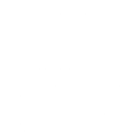
There is no one size fits all solution when it
comes to choosing a retreat or a vacation. A
retreat is organized with a specific purpose like
personal growth, self-reflection, or skill
development. It includes activities like
meditation, workshops, therapy, or learning
sessions. Retreats aim to create an
environment for personal or collective
improvement by stepping away from routine.
Vacations focus on relaxation, leisure, and
enjoyment. They offer a break from
responsibilities for rest, recreation, and travel.
Vacation activities include sightseeing,
sunbathing, exploring attractions, and