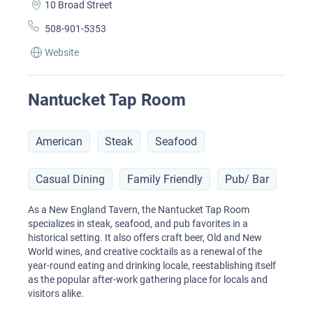
10 Broad Street
508-901-5353
Website
Nantucket Tap Room
American
Steak
Seafood
Casual Dining
Family Friendly
Pub/ Bar
As a New England Tavern, the Nantucket Tap Room
specializes in steak, seafood, and pub favorites in a
historical setting. It also offers craft beer, Old and New
World wines, and creative cocktails as a renewal of the
year-round eating and drinking locale, reestablishing itself
as the popular after-work gathering place for locals and
visitors alike.