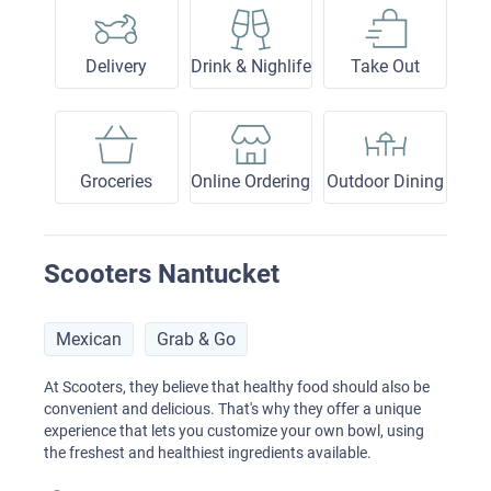
Delivery
Drink & Nighlife
Take Out
Groceries
Online Ordering
Outdoor Dining
Scooters Nantucket
Mexican
Grab & Go
At Scooters, they believe that healthy food should also be
convenient and delicious. That's why they offer a unique
experience that lets you customize your own bowl, using
the freshest and healthiest ingredients available.