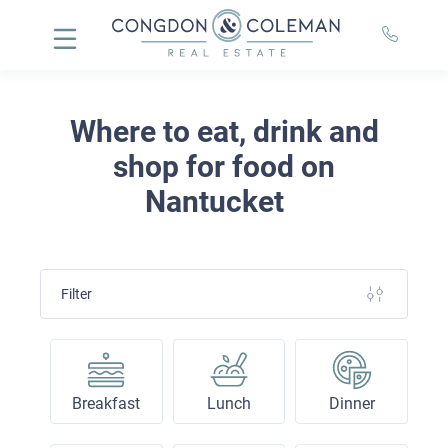
Where to eat, drink and
shop for food on
Nantucket
Filter
Breakfast
Lunch
Dinner