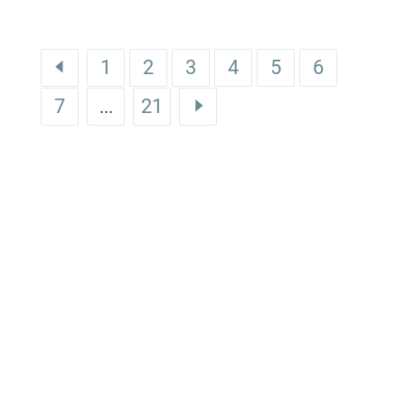
1
2
3
4
5
6
7
21
...