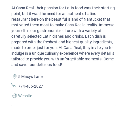
At Casa Real, their passion for Latin food was their starting
point, but it was the need for an authentic Latino
restaurant here on the beautiful island of Nantucket that
motivated them most to make Casa Real a reality. Immerse
yourself in our gastronomic culture with a variety of
carefully selected Latin dishes and drinks. Each dish is
prepared with the freshest and highest quality ingredients,
made to order just for you. At Casa Real, they invite you to
indulge in a unique culinary experience where every detail is
tailored to provide you with unforgettable moments. Come
and savor our delicious food!
5 Macys Lane
774-485-2027
Website