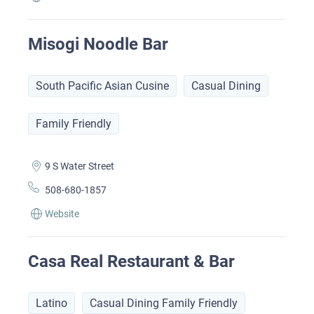
Misogi Noodle Bar
South Pacific Asian Cusine
Casual Dining
Family Friendly
9 S Water Street
508-680-1857
Website
Casa Real Restaurant & Bar
Latino
Casual Dining Family Friendly