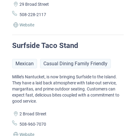
29 Broad Street
508-228-2117
Website
Surfside Taco Stand
Mexican
Casual Dining Family Friendly
Millie’s Nantucket, is now bringing Surfside to the Island.
They have a laid back atmosphere with take-out service,
margaritas, and prime outdoor seating. Customers can
expect fast, delicious bites coupled with a commitment to
good service.
2 Broad Street
508-960-7070
Website