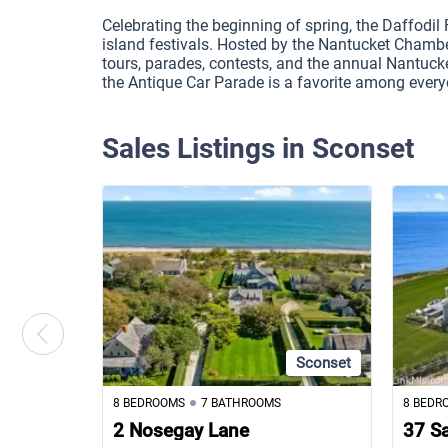
Celebrating the beginning of spring, the Daffodil Fe
island festivals. Hosted by the Nantucket Chambe
tours, parades, contests, and the annual Nantucke
the Antique Car Parade is a favorite among every
Sales Listings in Sconset
Sconset
8 BEDROOMS
7 BATHROOMS
8 BEDR
2 Nosegay Lane
37 S