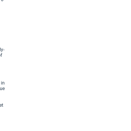
ly-
f 
in 
ue 
t 