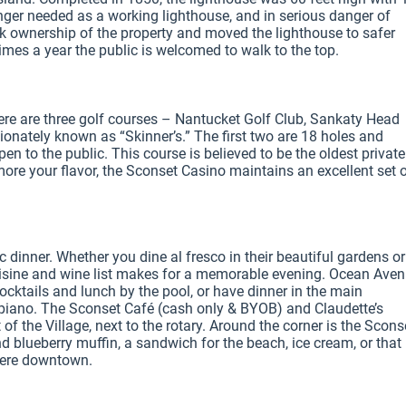
nger needed as a working lighthouse, and in serious danger of 
ook ownership of the property and moved the lighthouse to safer 
mes a year the public is welcomed to walk to the top.

ere are three golf courses – Nantucket Golf Club, Sankaty Head 
ionately known as “Skinner’s.” The first two are 18 holes and 
pen to the public. This course is believed to be the oldest private
 more your flavor, the Sconset Casino maintains an excellent set o
 dinner. Whether you dine al fresco in their beautiful gardens or 
cuisine and wine list makes for a memorable evening. Ocean Aven
cktails and lunch by the pool, or have dinner in the main 
e piano. The Sconset Café (cash only & BYOB) and Claudette’s 
f the Village, next to the rotary. Around the corner is the Sconse
d blueberry muffin, a sandwich for the beach, ice cream, or that 
were downtown.
