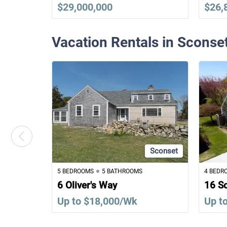
$29,000,000
$26,
Vacation Rentals in Sconse
Sconset
5 BEDROOMS
5 BATHROOMS
4 BEDR
6 Oliver's Way
16 S
Up to $18,000/Wk
Up t