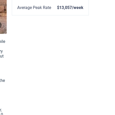
Average Peak Rate
$13,057/week
le 
y 
ut 
he 
 
0 