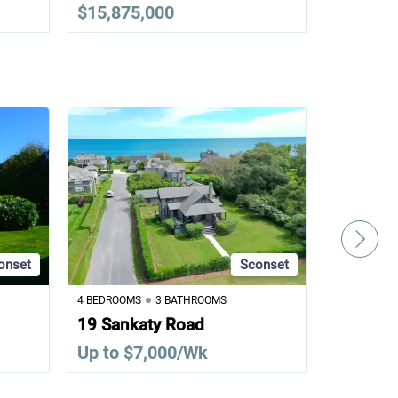
$15,875,000
$12,995
onset
Sconset
4 BEDROOMS
3 BATHROOMS
1 BEDROOM
19 Sankaty Road
8 Bank S
Up to $7,000/Wk
Up to $