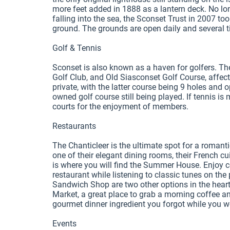
more feet added in 1888 as a lantern deck. No lo
falling into the sea, the Sconset Trust in 2007 t
ground. The grounds are open daily and several ti
Golf & Tennis

Sconset is also known as a haven for golfers. Th
Golf Club, and Old Siasconset Golf Course, affect
private, with the latter course being 9 holes and o
owned golf course still being played. If tennis is
courts for the enjoyment of members. 

Restaurants

The Chanticleer is the ultimate spot for a romantic
one of their elegant dining rooms, their French 
is where you will find the Summer House. Enjoy co
restaurant while listening to classic tunes on th
Sandwich Shop are two other options in the heart o
Market, a great place to grab a morning coffee an
gourmet dinner ingredient you forgot while you 
Events
