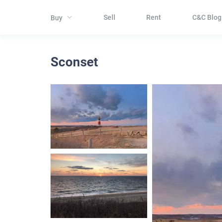
Sell
Rent
C&C Blog
Buy
Sconset