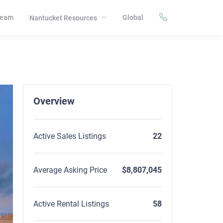
eam
Global
Nantucket Resources
Overview
Active Sales Listings
22
Average Asking Price
$8,807,045
Active Rental Listings
58