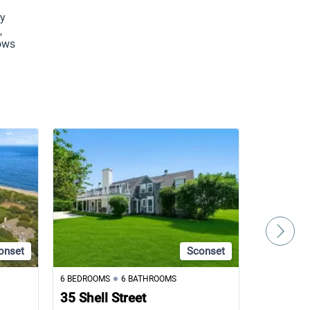
y 
 
ows 
onset
Sconset
6 BEDROOMS
6 BATHROOMS
5 BEDROOM
35 Shell Street
105 Low