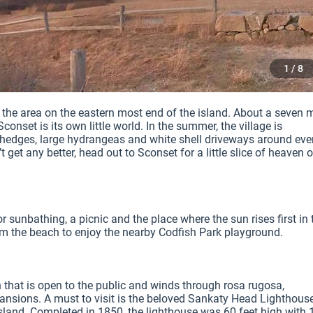
1 / 8
is the area on the eastern most end of the island. About a seven mi
onset is its own little world. In the summer, the village is 
 hedges, large hydrangeas and white shell driveways around ever
get any better, head out to Sconset for a little slice of heaven o
 sunbathing, a picnic and the place where the sun rises first in t
om the beach to enjoy the nearby Codfish Park playground.

that is open to the public and winds through rosa rugosa, 
sions. A must to visit is the beloved Sankaty Head Lighthouse;
 island. Completed in 1850, the lighthouse was 60 feet high with 1