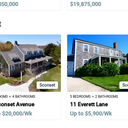
850,000
$19,875,000
t
Sconset
Sc
OOMS
4 BATHROOMS
5 BEDROOMS
2 BATHROOMS
conset Avenue
11 Everett Lane
o $20,000/Wk
Up to $5,900/Wk