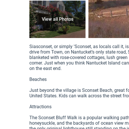
View all Photos
8 / 8
Siasconset, or simply 'Sconset, as locals call it, 
drive from Town, on Nantucket’s only state road, Sc
blanketed with rose-covered cottages, lush green
corner. Just when you think Nantucket Island can’t 
on the east end.

Beaches

Just beyond the village is Sconset Beach, great for
United States. Kids can walk across the street fr
Attractions

The Sconset Bluff Walk is a popular walking path 
honeysuckle, and the backyards of ocean view man
the only original lighthouse still standing on the