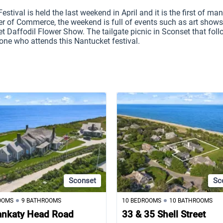
stival is held the last weekend in April and it is the first of man
r of Commerce, the weekend is full of events such as art shows,
t Daffodil Flower Show. The tailgate picnic in Sconset that foll
one who attends this Nantucket festival.
Sconset
Sc
OOMS
9 BATHROOMS
10 BEDROOMS
10 BATHROOMS
ankaty Head Road
33 & 35 Shell Street