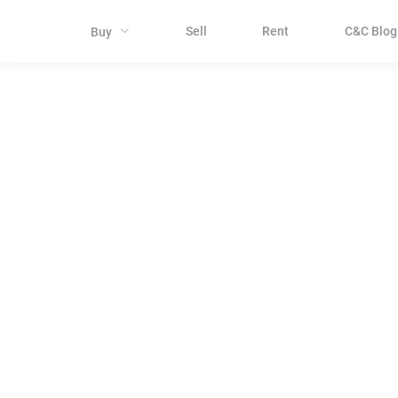
Sell
Rent
C&C Blog
Buy