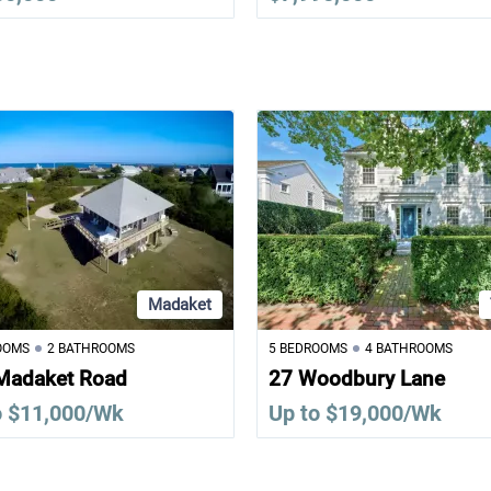
Madaket
OOMS
2 BATHROOMS
5 BEDROOMS
4 BATHROOMS
Madaket Road
27 Woodbury Lane
o $11,000/Wk
Up to $19,000/Wk