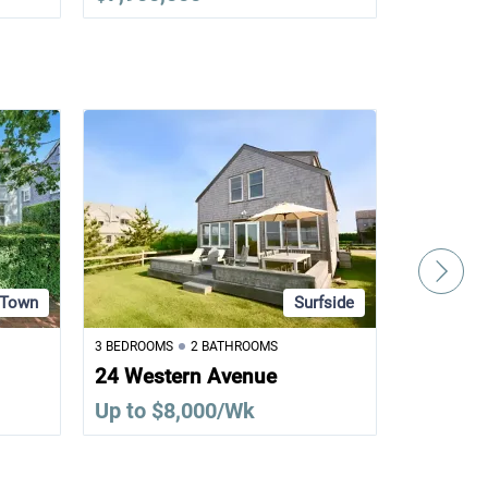
Town
Surfside
3 BEDROOMS
2 BATHROOMS
6 BEDROOM
24 Western Avenue
31 Alma
Up to $8,000/Wk
Up to $