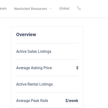
eam
Global
Nantucket Resources
Overview
Active Sales Listings
Average Asking Price
$
Active Rental Listings
Average Peak Rate
$/week