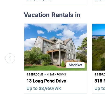
Vacation Rentals in
Madaket
4 BEDROOMS
4 BATHROOMS
4 BEDR
13 Long Pond Drive
318 
Up to $8,950/Wk
Up t