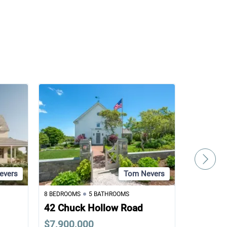
evers
Tom Nevers
8 BEDROOMS
5 BATHROOMS
5 BEDROOM
42 Chuck Hollow Road
7 Van Fl
$7,900,000
$6,995,