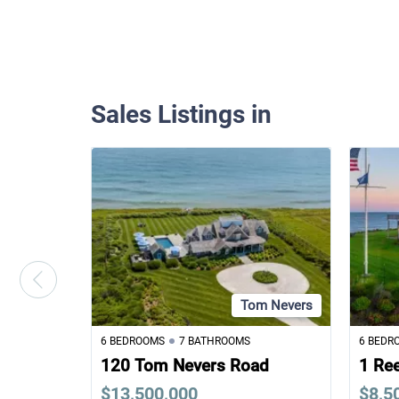
Sales Listings in
Tom Nevers
6 BEDROOMS
7 BATHROOMS
6 BEDR
120 Tom Nevers Road
1 Re
$13,500,000
$8,5