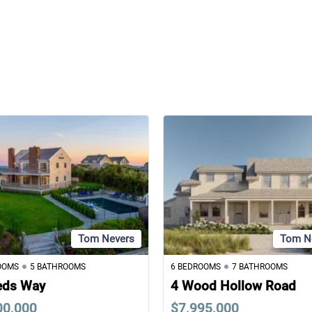
Tom Nevers
Tom N
OOMS
5 BATHROOMS
6 BEDROOMS
7 BATHROOMS
eds Way
4 Wood Hollow Road
00,000
$7,995,000