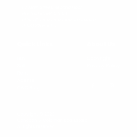
57 Main Street, Second Floor
Nantucket, MA 02554
office@congdonandcoleman.com
(508) 325-5000
Quick Links
About Us
Buy
Copyright
Sell
Privacy Policy
Rent
Agents
C&C Blog
Copyright © 2023
Congdon & Coleman Real Estate.
All rights reserved.