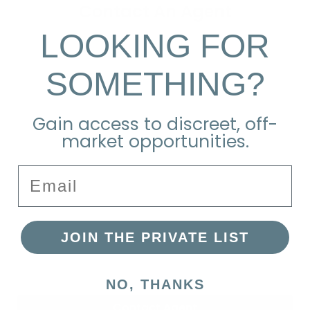
Contact An Agent
LOOKING FOR
SOMETHING?
Gain access to discreet, off-
market opportunities.
Email
JOIN THE PRIVATE LIST
NO, THANKS
Contact Agent