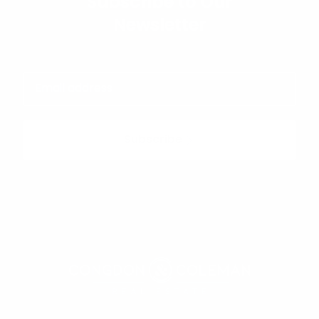
Subscribe to Our
Newsletter
Subscribe