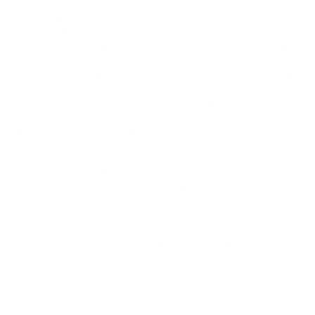
Avenue is one of Nantucket’s most iconic offerings.
Spanning three parcels and perched above the
Atlantic, this storied coastal compound includes four
dwellings — the grand main house, The Rec Cottage,
The Stable, and The Chauffeur’s Cottage — each
thoughtfully preserved to honor its early 20th-
century origins. Steeped in history, each structure
tells a story of summers past and generations
gathered. The additional guest cottages provide the
rare luxury of privacy and independence, with
kitchens and living spaces where family and friends
can gather, relax, and entertain — all while enjoying
the serenity of their own separate quarters. A true
legacy property, this is a once-in-a-lifetime
opportunity to own one of Nantucket’s most iconic
landmark coastal estates. Set on 1.15 acres with
sweeping ocean views and lush gardens, One Ocean
Avenue offers a rare chance to carry forward a
piece of the island’s enduring story.