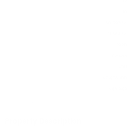
Bedrooms
12
Bathrooms
10
Lot Size
50,093 SF
Living Area
11,564 SF
Year Built
1920
Views
Ocean
Zoning
SOH
Tax Assessment
$7,405,100
Estimated Taxes
$46,949
Listed by
Maury People Sotheby's International Realty
Property Description
A legacy estate in the heart of ’Sconset, One Ocean