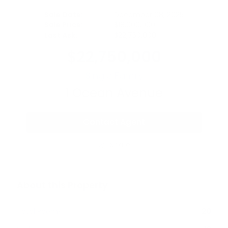
Sale Date:
December 08, 2025
Sale Price:
$
18,000,000
Last Ask:
$
22,750,000
$
22,750,000
Single Family
1
Ocean Avenue
Contact Agent
Share
About this Property
Total Rooms
20