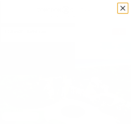
1 Ocean Avenue
Sold
View 59 images