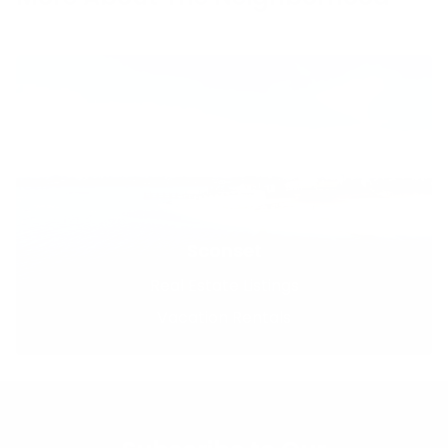
Sconset
Real Estate Listings
Vacation Rentals