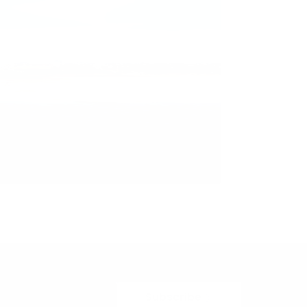
Subscribe