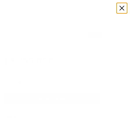
Rent
Agents
Nantucket
Dining Guide
Neighborhoods
Sold
Share
$
8,750,000
Single Family
32
India Street
Contact Agent
Sale Date:
March 12, 2026
Sale Price:
$
8,100,000
Last Ask:
$
8,750,000