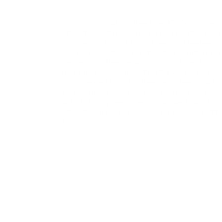
Originally built in the late 1700s, thi
Street Construction and Mark Cutone Arch
moments from Main Street in the heart o
rear opens to sophisticated contempora
serves as the visual and architectura
including one currently utilized as a dr
Completed in 2018, the detached studio p
landscaped yard. High-end finishes are 
LED lighting, remote-controlled window
street parking spaces and is being off
locations.