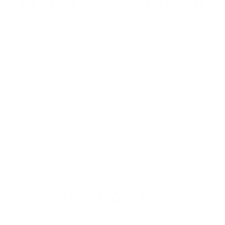
Property Description
s exceptional property has been masterfully reimagined t
itecture. The result is a seamless fusion of historic pre
f Nantucket’s historic district, the home’s front façade
ry living. A stunning three-story custom staircase, c
l centerpiece of the main residence. Spanning four le
essing room—and three elegant living areas, offering a pe
rovides additional space for entertaining and relaxation,
found throughout both structures, including custom wir
 treatments, and bespoke cabinetry by Faneuil Cabinet
ered fully furnished, presenting a rare turnkey opportu
Contact An Agent