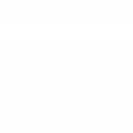
57 Main Street, Second Floor
Nantucket, MA 02554
office@congdonandcoleman.com
(508) 325-5000