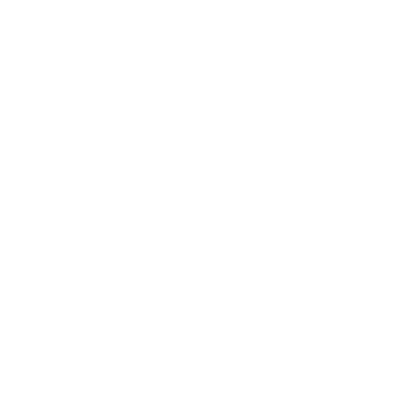
Quick Link
Buy
Sell
Rent
Agents
C&C Blog