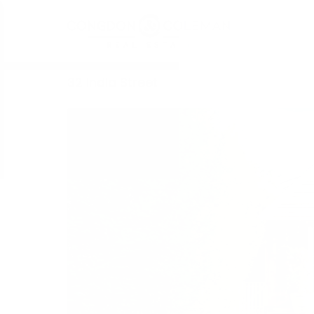
32 India Street