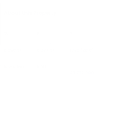
About this Property
Total Rooms
Bedrooms
Bathrooms
15
5
7
Lot Size
Living Area
Year Built
6,098 SF
5,394 SF
1790
(2018)
Views
Zoning
Tax
None, Res
ROH
Assessment
$3,732,600
Estimated
Taxes
-
Listed by
William Raveis Nantucket