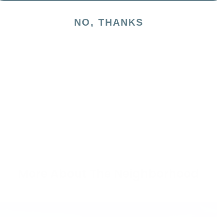
NO, THANKS
More About The Neighborhood