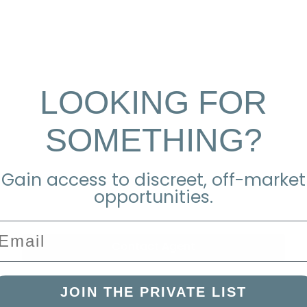
LOOKING FOR
SOMETHING?
Gain access to discreet, off-market
opportunities.
mail
Contact Agent
JOIN THE PRIVATE LIST