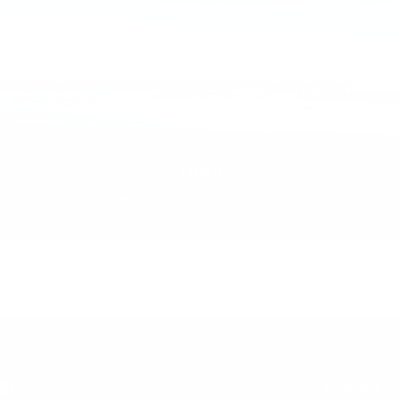
Town
Real Estate Listings
Vacation Rentals
er