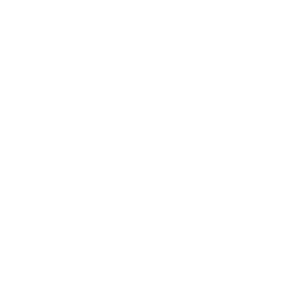
hrough the collaborative efforts of Main
servation and modern luxury. Located just
 maintains its timeless charm, while the
rafted from glass and wood by EeStairs,
vels, the home features five bedrooms—
rfect blend of comfort and functionality.
 all overlooking the private, beautifully
e-brushed white oak flooring, integrated
ry. The property also includes two off-
nity in one of Nantucket’s most coveted