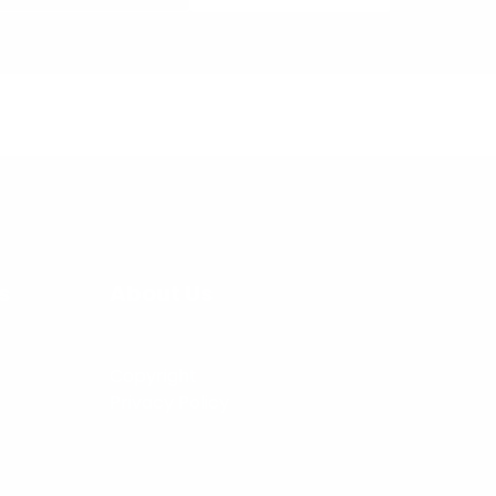
s
About Us
Copyright
Privacy Policy