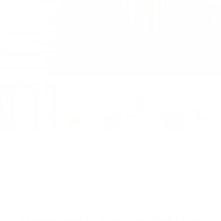
View All Photos