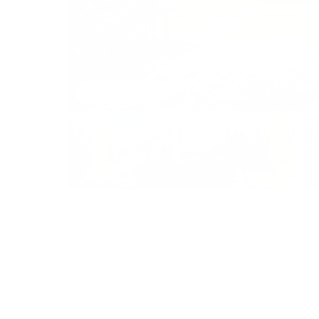
View 53 images