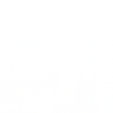
Buy
Sell
Exclusive Listings