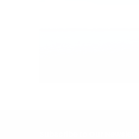
Subscribe to Our Newslett