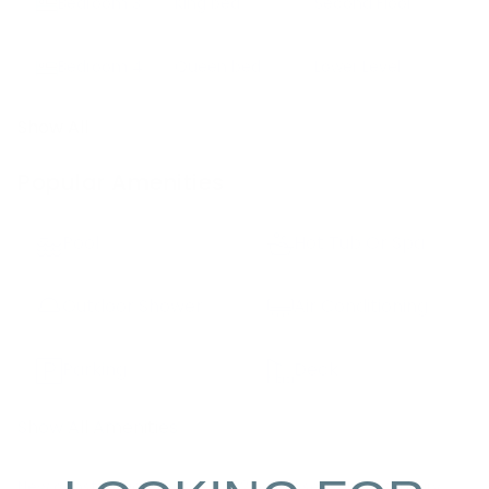
Bedroom
3
King bed
Second Floor
Bedroom
4
Queen bed
Lower Level
Show All
Popular Amenities
Pool
Hot Tub Or Spa
Outdoor Shower
Air Conditioning
Parking
Deck
Show All Amenities
New construction for the 2022 rental season, this luxury