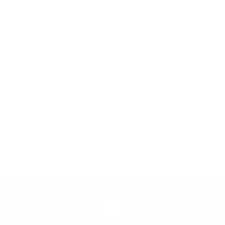
Nantucket STR Registration:
028568