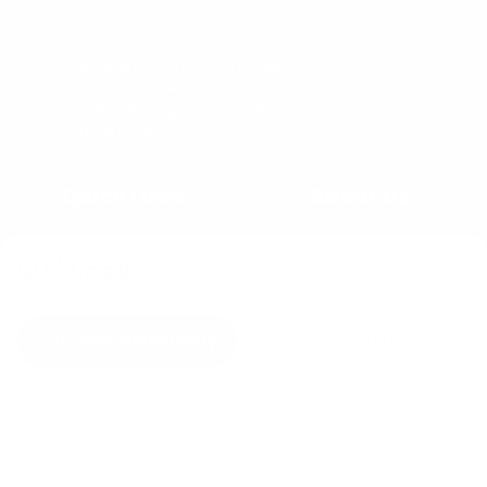
57 Main Street, Second Floor
Nantucket, MA 02554
office@congdonandcoleman.com
(508) 325-5000
Quick Links
About Us
Buy
Copyright
$0
/week
Sell
Privacy Policy
Rent
Agents
Check Availability
Inquire
C&C Blog
Copyright © 2023
Congdon & Coleman Real Estate.