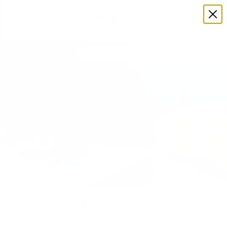
508-375-3105
All Photos
13B Gingy Lane | Cliff