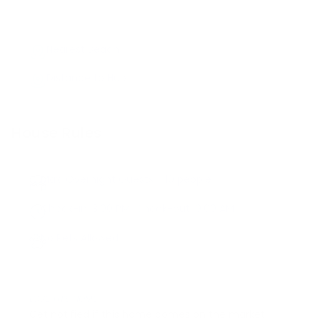
Nearest Beach
Distance to Hub
House Rules
Max. Overnight Guests -
10
people
Check-in:
3:00 PM
, Check-out:
9:00 AM
No Pets Allowed
LOVE THIS HOME?
Get notified if this home comes on the market