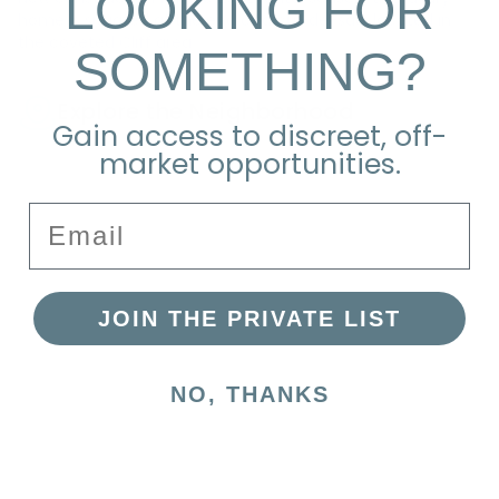
LOOKING FOR
home is situated at the end of a cul-de-sac, located in
the coveted Cliff area.
SOMETHING?
Explore the Neighborhood
Gain access to discreet, off-
market opportunities.
Email
JOIN THE PRIVATE LIST
NO, THANKS