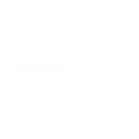
5
BR
5 Baths
10 Guests
X
Got questions about dates, rates, or policies?
Call Now
Inquire
Sleeping Arrangements
Bedroom
1
King bed
Second Floor
Bedroom
2
King bed
Second Floor