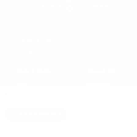
57 Main Street, Second Floor
Nantucket, MA 02554
office@congdonandcoleman.com
(508) 325-5000
Quick Links
About Us
Buy
Copyright
Sell
Privacy Policy
$0
/week
Rent
Agents
Check Availability
Inquire
C&C Blog