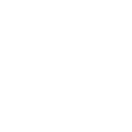
Nearest Beach
1 Mile
Distance to Hub
1 Mile
House Rules
Max. Overnight Guests -
12
people
Check-in:
3:00 PM
, Check-out:
10:00 AM
Pets Allowed