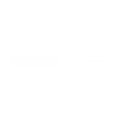
6
BR
3 Baths
12 Guests
X
Got questions about dates, rates, or policies?
Call Now
Inquire
Sleeping Arrangements
Bedroom
1
King bed
First Floor
Bedroom
2
King bed
First Floor