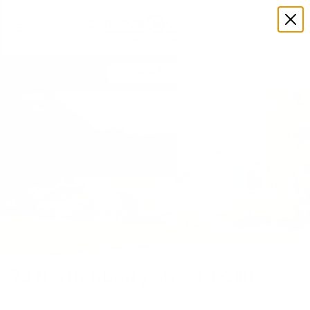
508-375-3105
All Photos
73 North Liberty Street | Cliff