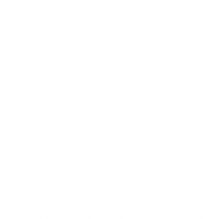
Bedroom
3
Bunk bed
(2)
First Floor
Bedroom
4
Twin bed
(2)
Second Floor
Show All
Popular Amenities
Pool
Walk To Beach
Air Conditioning
Outdoor Dining Area
Grill
Lawn Or Garden
Show All Amenities
Built in the early 1800’s, Barntucket today is a truly unique