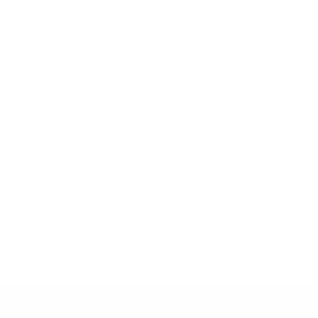
LOVE THIS HOME?
Get notified if this home comes on the market
Nantucket STR Registration:
024998