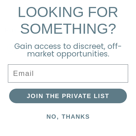
residence retaining all its original details. Formerly a
LOOKING FOR
carriage house barn, fully renovated into a charming
home, professionally decorated. Conveniently located less
SOMETHING?
than a mile from Steps Beach and close to Dow
Show
More
Gain access to discreet, off-
Explore the Neighborhood
market opportunities.
Email
JOIN THE PRIVATE LIST
NO, THANKS