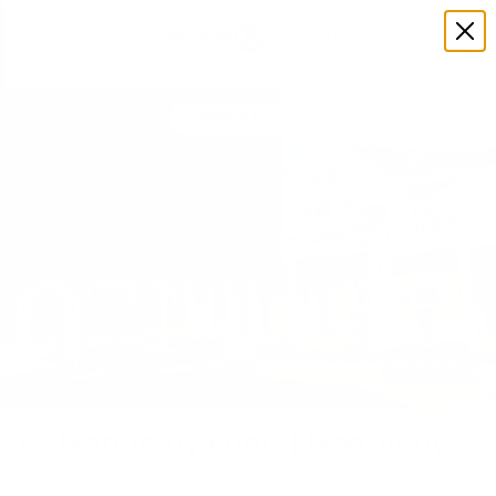
508-375-3105
All Photos
63 Monomoy Road | Monomoy