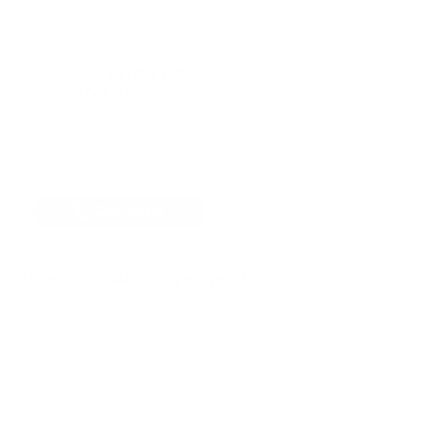
4
BR
2 Baths
6 Guests
X
Got questions about dates, rates, or policies?
Call Now
Inquire
Sleeping Arrangements
Bedroom
1
King bed
First Floor
Bedroom
2
Queen bed
First Floor