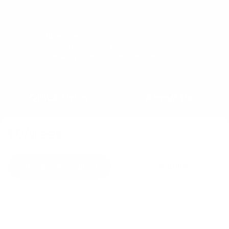
57 Main Street, Second Floor
Nantucket, MA 02554
office@congdonandcoleman.com
(508) 325-5000
Quick Links
About Us
Buy
Copyright
$0
/week
Sell
Privacy Policy
Rent
Agents
Check Availability
Inquire
C&C Blog
Copyright © 2023
Congdon & Coleman Real Estate.