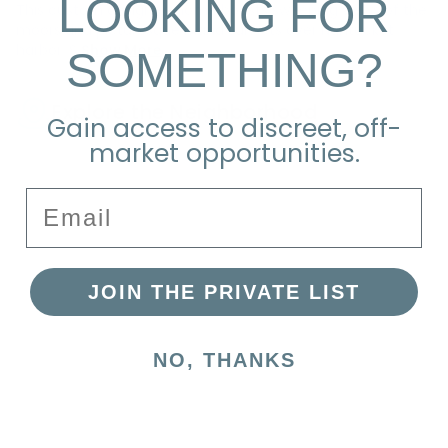
LOOKING FOR
This custom designed home boasts sweeping views of the
moors and picturesque island sunsets over Nantucket
SOMETHING?
harbor. S
Show More
Explore the Neighborhood
Gain access to discreet, off-
market opportunities.
Email
JOIN THE PRIVATE LIST
NO, THANKS