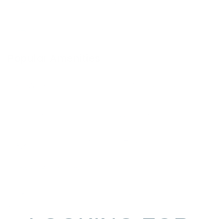
Bedroom
3
Twin bed
(2)
First Floor
Bedroom
4
King bed
Second Floor
Popular Amenities
Walk To Beach
Air Conditioning
Parking
(4)
Deck
Outdoor Dining Area
Grill
Show All Amenities
63 Monomoy Road is a stunningly renovated 4 bedroom
2.5 bath upside-down home nestled down a private
driveway in the prestigious Monomoy section of Nantucket.