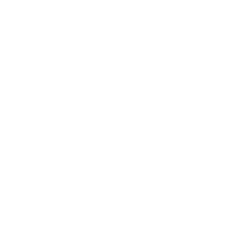
Nearest Beach
>0.25 mile
Distance to Hub
2.1 miles
House Rules
Max. Overnight Guests -
6
people
Check-in:
9:00 AM
, Check-out:
3:00 PM
Pets Allowed
LOVE THIS HOME?