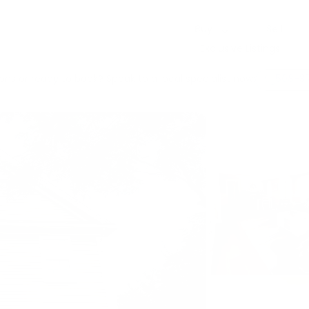
Buy
Sell
Exclusive Listings
ons or ready to book? Speak to a local specialist now:
508-3