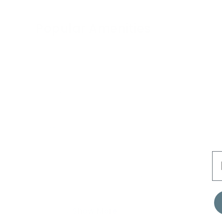
Popular Amenities
Pool
Air Conditioning
Grill
E
First floor: Open concept living room, dining ro
appliances. Dining table easily seats 10. First 
floor: Second en suite master bedroom with kin
and 2 twi
Show More