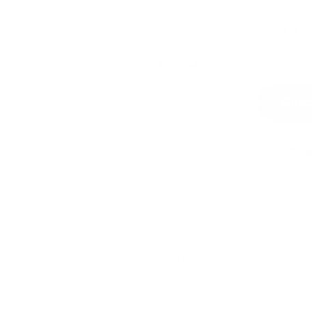
GUESTS
1 Adult
,
0
THIS PROPE
Inquire
PETS ARE NO
Check
Show All
Pre
Second Floor
Second Floor
LOVE THI
Get not
Second Floor