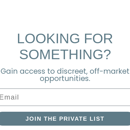
Show All Amenities
LOOKING FOR
Outdoor Shower
SOMETHING?
Parking
(2)
Gain access to discreet, off-market
Lawn Or Garden
opportunities.
mail
om and kitchen. Kitchen has all Bosch
floor Master bedroom with king bed. Second
g bed. Two additional bedrooms with king
JOIN THE PRIVATE LIST