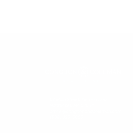
57 Main Street, Second Floor
Nantucket, MA 02554
office@congdonandcoleman.com
(508) 325-5000