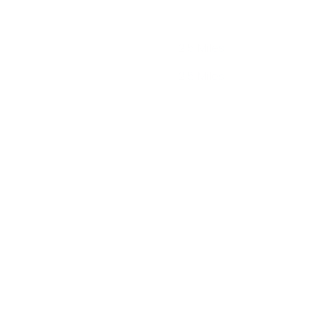
2.5 Miles
2.5 Miles