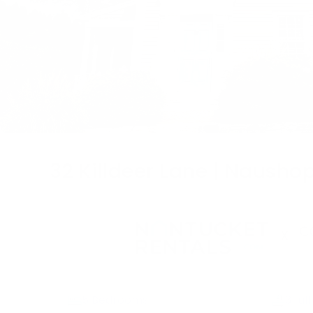
32 Killdeer Lane | Nausho
X
5 Bedrooms
3 full