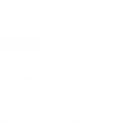
GUESTS
 Children
RTY HAS A MAXIMUM OF
10
GUESTS.
T ALLOWED.
 Availability
Inquire
fer to talk? Call a rental specialist:
508-375-3105
Hours: 8am - 8pm ET, 7 days a week
S HOME?
ified if this home comes on the market