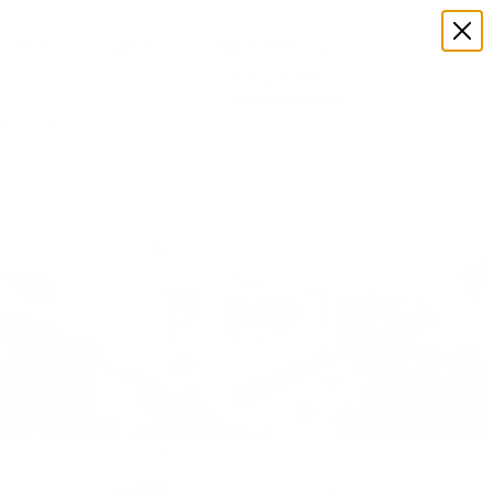
Rent
Agents
Nantucket
Dining Guide
Neighborhoods
75-3105