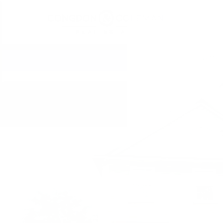
Questi