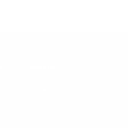
s
About Us
Copyright
Privacy Policy