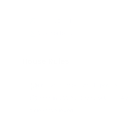
Nearest Beach
Distance to Hub
House Rules
Max. Overnight Guests -
10
people
Check-in:
3:00 PM
, Check-out:
10:00 AM
No Pets Allowed