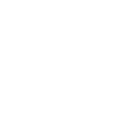
Explore the Neighborhood