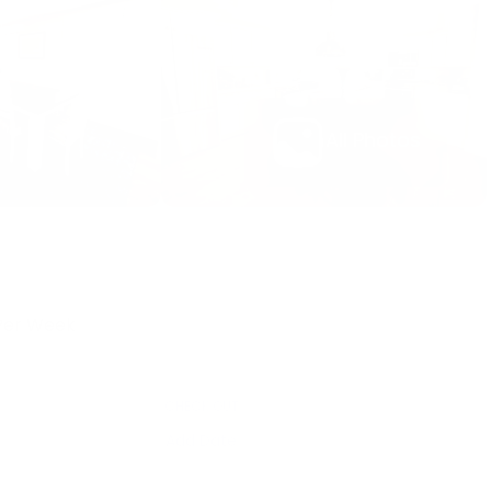
All Photos
Per Week
CHECK OUT
e
Add Date