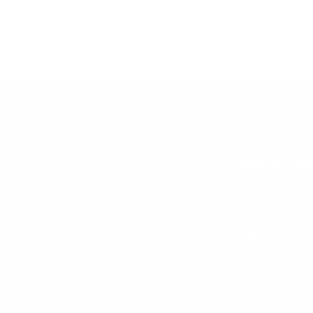
Quick Link
Buy
Sell
Rent
Agents
C&C Blog