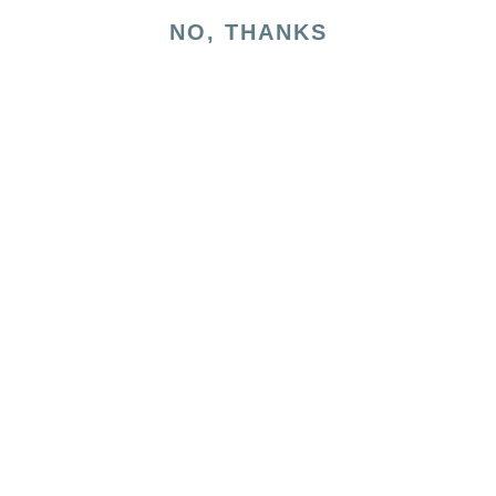
NO, THANKS