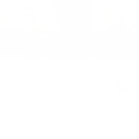
p
$0
CHECK IN
Add Dat
 , 2 half
10 Guests