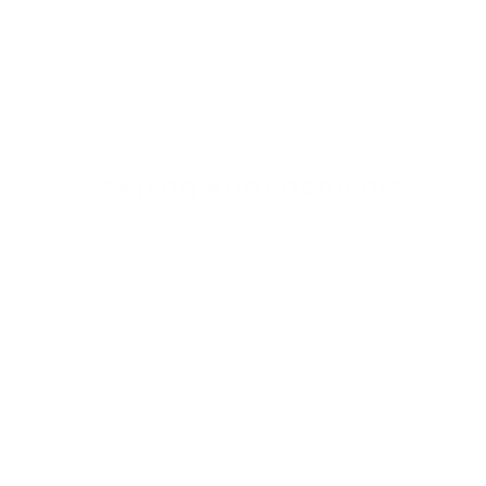
Got questions about dates, rates, or policies?
Sleeping Arrangements
Bedroom
1
King bed
Bedroom
2
King bed
Bedroom
3
King bed
Bedroom
4
Twin bed
(2)