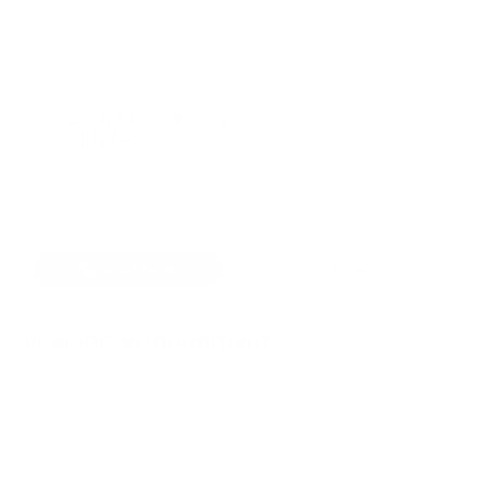
5
BR
4 Baths
10 Guests
X
Got questions about dates, rates, or policies?
Call Now
Inquire
Sleeping Arrangements
Bedroom
1
King bed
First Floor
Bedroom
2
King bed
First Floor