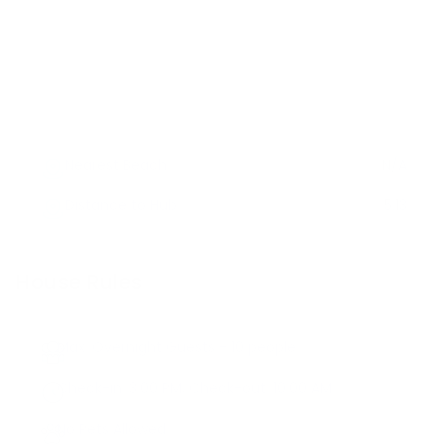
Nearest Beach
N/A
Distance to Hub
5.13
House Rules
Max. Overnight Guests -
10
people
Check-in:
3:00 PM
, Check-out:
10:00 AM
No Pets Allowed