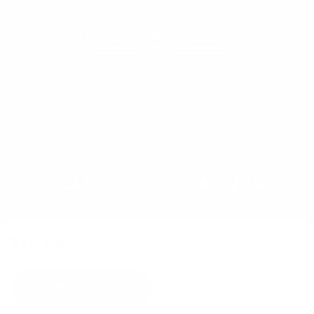
57 Main Street, Second Floor
Nantucket, MA 02554
office@congdonandcoleman.com
(508) 325-5000
Quick Links
About Us
Buy
Copyright
Sell
Privacy Policy
$0
/week
Rent
Agents
C&C Blog
Check Availability
Inquire