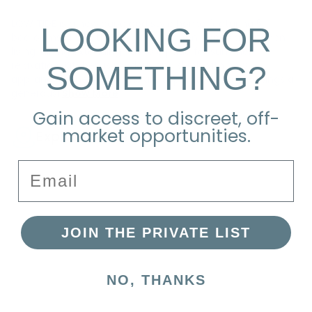
LOW TIDE is a new cape cod style home featuring 5
LOOKING FOR
bedrooms, 4.5 baths. There is an open floor plan kitchen,
living, dining extending out to a patio for summer
SOMETHING?
relaxation. Kitchen is modern and sleek with new
appliances. The bedrooms are separated into two wings all
generousl
Show More
Gain access to discreet, off-
market opportunities.
Explore the Neighborhood
Email
JOIN THE PRIVATE LIST
NO, THANKS