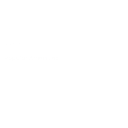
Bedroom
3
King bed
First Floor
Bedroom
4
King bed
First Floor
Show All
Popular Amenities
Pool
Water View
Outdoor Shower
Air Conditioning
Parking
Deck
Show All Amenities