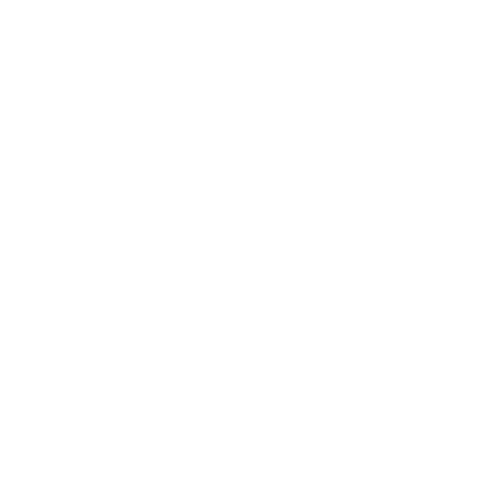
LOVE THIS HOME?
Get notified if this home comes on the market
Nantucket STR Registration:
029790