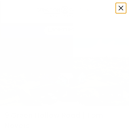
508-375-3105
All Photos
9 Green Hollow Road | Tom
Nevers