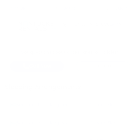
4
BR
3 Baths
10 Guests
X
Got questions about dates, rates, or policies?
Call Now
Inquire
Sleeping Arrangements
Bedroom
1
King bed
Second Floor
Bedroom
2
King bed
Second Floor