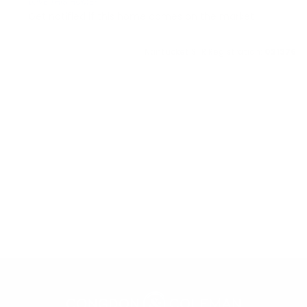
LOVE THIS HOME?
Get notified if this home comes on the market
Nantucket STR Registration:
021376