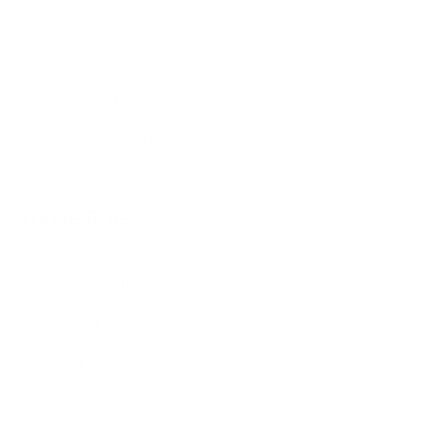
Nearest Beach
1 Mile
Distance to Hub
0.5 Mile
House Rules
Max. Overnight Guests -
10
people
Check-in:
3:00 PM
, Check-out:
10:00 AM
No Pets Allowed