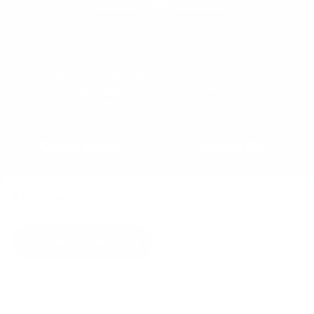
57 Main Street, Second Floor
Nantucket, MA 02554
office@congdonandcoleman.com
(508) 325-5000
Quick Links
About Us
Buy
Copyright
Sell
Privacy Policy
$0
/week
Rent
Agents
Check Availability
Inquire
C&C Blog
Copyright © 2023