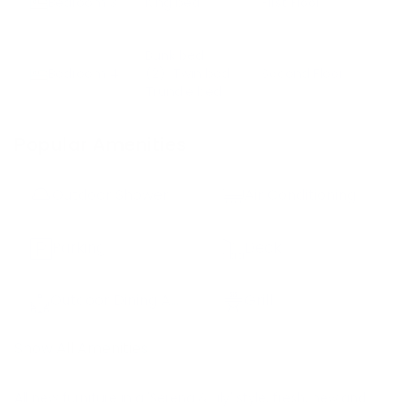
Bedroom
3
King bed
First Floor
Bunk bed
Bedroom
4
(2)
Twin bed
Second Floor
Trundle bed
Popular Amenities
Outdoor Shower
Air Conditioning
Parking
Deck
Outdoor Dining Area
Grill
Show All Amenities
All new furniture in a 'Serena & Lily' style, fresh, new and