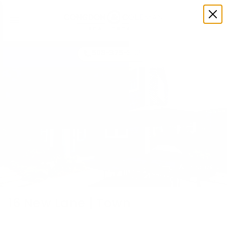
508-375-3105
All Photos
16 New Lane | Town