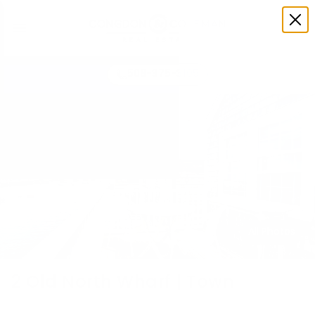
508-375-3105
All Photos
2 Old North Wharf | Town