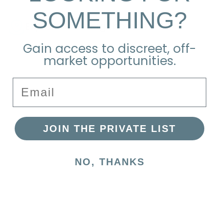
SOMETHING?
Explore the Neighborhood
Gain access to discreet, off-
market opportunities.
Email
JOIN THE PRIVATE LIST
NO, THANKS