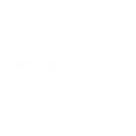
3
BR
1 Bath
6 Guests
X
Got questions about dates, rates, or policies?
Call Now
Inquire
Sleeping Arrangements
Bedroom
1
Queen bed
Second Floor
Bedroom
2
Queen bed
Second Floor