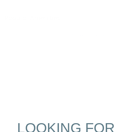
Bedroom
3
Queen bed
Second Floor
Popular Amenities
Waterfront
Water View
Walk To Beach
Air Conditioning
Parking
(1)
Deck
Show All Amenities
Newly renovated two bedroom apartment with loft on the
second floor of this circa 1860 waterfront building. A
second bedroom has been recently added. Circa 1860
waterfront building on Nantucket Harbor. Second floor
LOOKING FOR
apartment with one queen bed. Dishwasher, washing
machine a
Show More