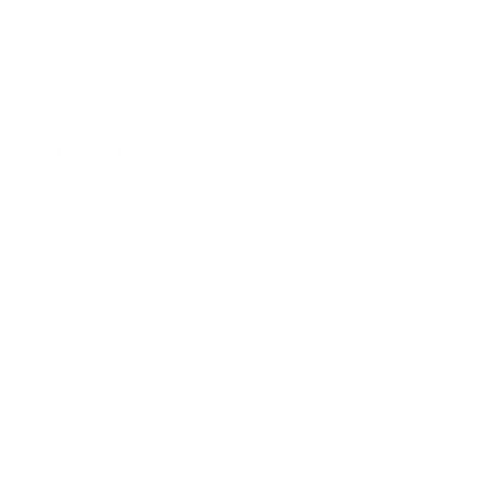
Nearest Beach
1/2 Mile
Distance to Hub
In Town
House Rules
Max. Overnight Guests -
6
people
Check-in:
3:00 PM
, Check-out:
10:00 AM
Pets Allowed
LOVE THIS HOME?
Get notified if this home comes on the market
Nantucket STR Registration:
022972