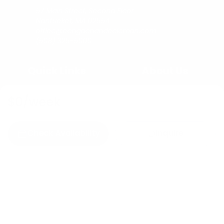
57 Main Street, Second Floor
Nantucket, MA 02554
office@congdonandcoleman.com
(508) 325-5000
Quick Links
About Us
Buy
Copyright
$0
/week
Sell
Privacy Policy
Rent
Agents
Check Availability
Inquire
C&C Blog
Copyright © 2023
Congdon & Coleman Real Estate.
All rights reserved.