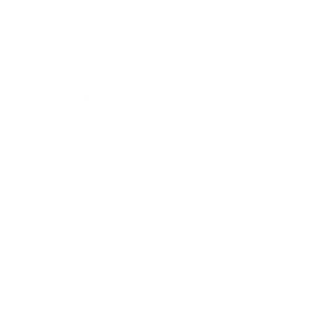
Nearest Beach
N/A
Distance to Hub
3/4 Mile
House Rules
Max. Overnight Guests -
6
people
Check-in:
3:00 PM
, Check-out:
10:00 AM
Pets Allowed
LOVE THIS HOME?
Get notified if this home comes on the market
Nantucket STR Registration:
023278