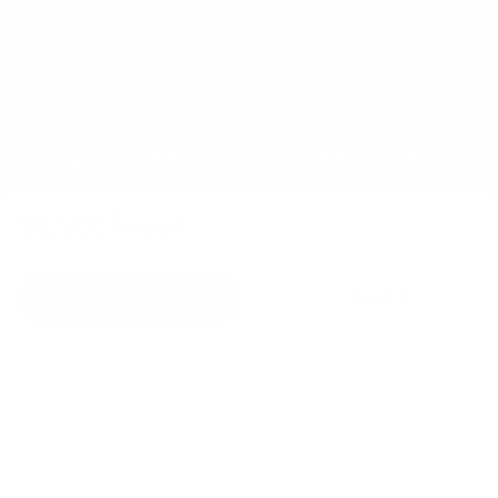
57 Main Street, Second Floor
Nantucket, MA 02554
office@congdonandcoleman.com
(508) 325-5000
Quick Links
About Us
Buy
Copyright
$8,500
/week
Sell
Privacy Policy
Rent
Agents
Check Availability
Inquire
C&C Blog
Copyright © 2023
Congdon & Coleman Real Estate.
All rights reserved.