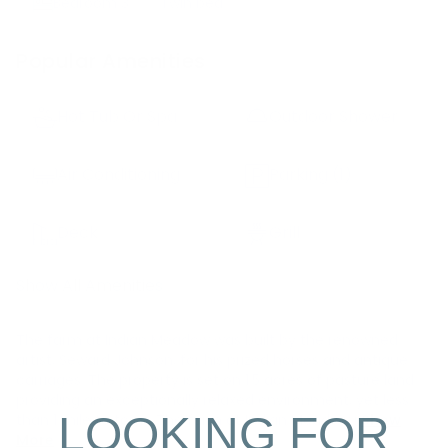
Bedroom
3
Twin bed
Popular Amenities
Hot Tub Or Spa
Outdoor Shower
Air Conditioning
Parking
(1)
Deck
Grill
Show All Amenities
The farm at Indian Meadow was built by the renowned
artist, Seward Johnson, for his prized horses and antique
carriages. The property is set on 1.5 acres of pasture land
providing an exceptionally relaxed environment, yet less
LOOKING FOR
than 1 mile to town. The farm at Indian Meadow i
Show
More