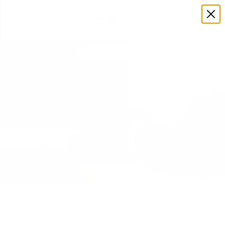
508-375-3105
All Photos
31 Madaket Road | Town