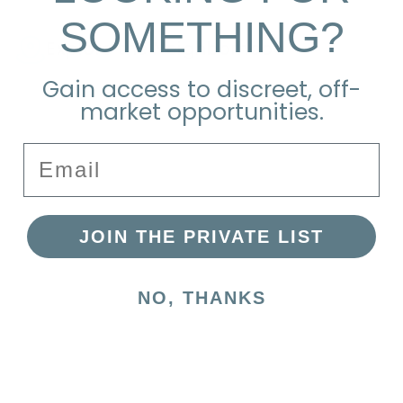
SOMETHING?
Explore the Neighborhood
Gain access to discreet, off-
market opportunities.
Email
JOIN THE PRIVATE LIST
NO, THANKS