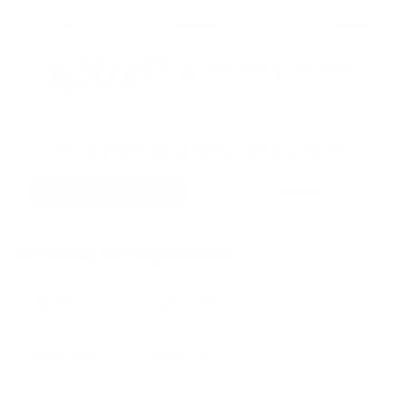
3
BR
2 Baths
6 Guests
X
Got questions about dates, rates, or policies?
Call Now
Inquire
Sleeping Arrangements
Bedroom
1
Queen bed
Bedroom
2
Queen bed