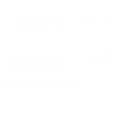
2
BR
2 Baths
6 Guests
X
Got questions about dates, rates, or policies?
Call Now
Inquire
Sleeping Arrangements
Bedroom
1
Queen bed
Second Floor
Bunk bed
Bedroom
2
Second Floor
(2)
Double bed