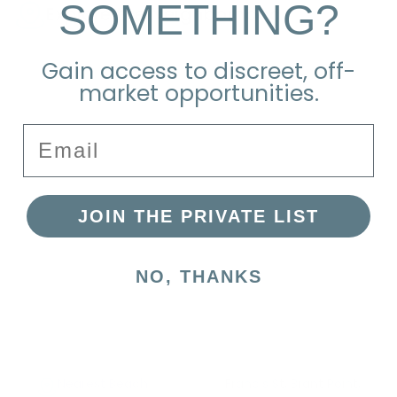
SOMETHING?
Explore the Neighborhood
Gain access to discreet, off-
market opportunities.
Email
JOIN THE PRIVATE LIST
NO, THANKS
Nearest Beach
Francis St, Brant Point,