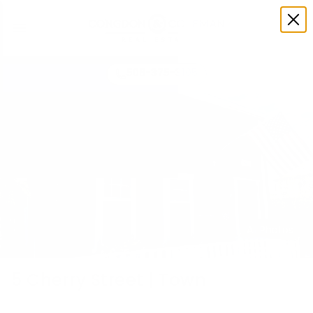
508-375-3105
All Photos
5 Cherry Street | Town