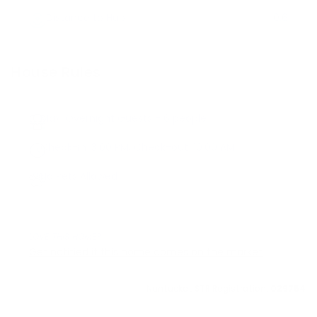
Distance to Hub
0.6
House Rules
Max. Overnight Guests -
6
people
Check-in:
3:00 PM
, Check-out:
10:00 AM
No Pets Allowed
LOVE THIS HOME?
Get notified if this home comes on the market
Nantucket STR Registration:
029754