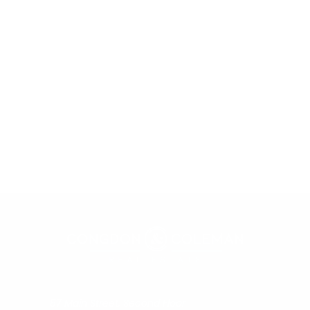
57 Main Street, Second Floor