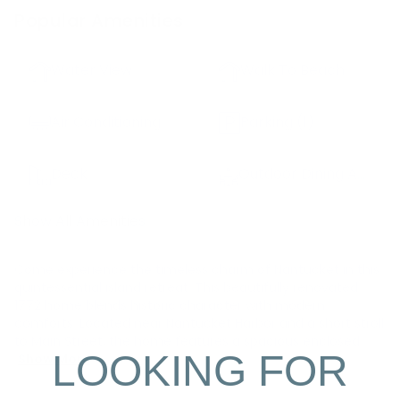
Popular Amenities
Water View
Walk To Beach
Air Conditioning
Parking
(1)
Deck
Outdoor Dining Area
Show All Amenities
Come experience the timeless charm of Nantucket in this
quintessential island retreat. This beautifully renovated
1772 home blends historic character with modern
comforts. Located near Nantucket Harbor and a short stroll
to Main Street, the home features a spacious enclosed
LOOKING FOR
Show More