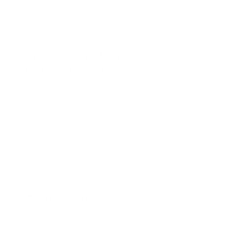
opportunity that is only missing one key
component:…
JUNE 8, 2024
UNCATEGORIZED
Gardening Tips for Your Best
Nantucket Garden
Spring on Nantucket is questionable at best &#8211;
our beloved Grey Lady loves to toy with sudden
peaks and dips in temperature, high winds and lots
and lots of rain, but that doesn’t mean it’s too early
Read more →
to start thinking about the mighty possibilities of
your summer garden. In fact, it’s just t…
APRIL 25, 2024
UNCATEGORIZED
April Newsletter
IYKYK: Nantucket’s 48th Daffodil Festival There’s a