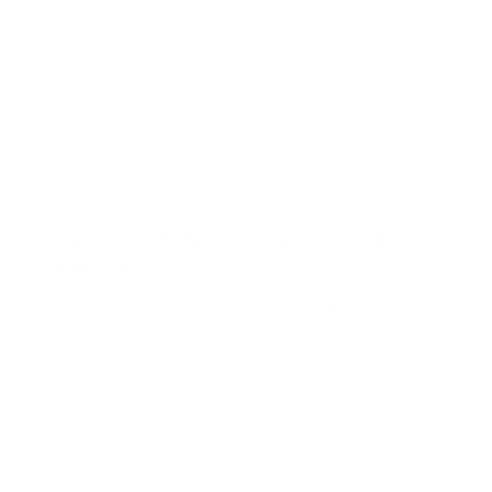
Photo Credit: Yellow Productions As the weather
heats up, so does Nantucket’s line up of highly
anticipated summer festivals and fundraising
events. Whether it’s for your favorite local charity or
Read more →
just something meaningful and fun, we’ve got you
covered with a schedule of all the island’s summer
fe…
APRIL 22, 2026
UNCATEGORIZED
Happy 50th, Nantucket Daffodil
Festival!
This year marks the 50th Annual Nantucket Daffodil
Festival! From the charming antique car parade to
the much-anticipated ’Sconset tailgate picnic,
there’s no shortage of festive traditions to enjoy. At
Read more →
Congdon & Coleman Real Estate, we’ve put
together a complete itinerary so you can
experience eve…