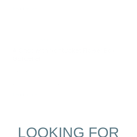
trophy of skill but a delicacy; you can find it wedged
Read more →
within a corn tortilla all season long at Millie’s
Restaurant, and highlighted on menus all acro…
JULY 3, 2025
UNCATEGORIZED
A Chat with Nantucket Flower Box
Gardener
If you’ve ever had the pleasure of a stroll through
downtown Nantucket, chances are you’ve seen the
work of Virginia Cruz, window box garden designer
and owner of Cruz Gardens. This spring, we sat
Read more →
down with Virginia to chat about this creative job
and her successful career on Nantucket for the
last…
LOOKING FOR
OCTOBER 9, 2024
UNCATEGORIZED