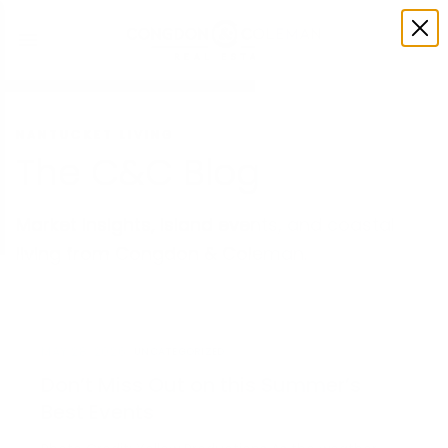
NANTUCKET LIVING
The C&C Blog
Market insights, island events, and coastal
living from Congdon & Coleman.
MAY 28, 2026
UNCATEGORIZED
Don’t Miss Out on this Summer’s
Best Events