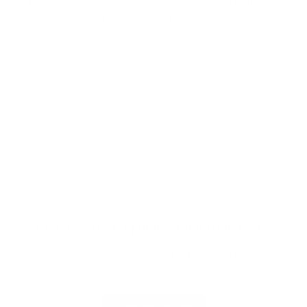
few choice days every year in one adult’s life that
are worth looking forward to. The usuals, like
birthdays and Christmas are the norm, but for
Read more →
anyone who’s ever attended Nantucket’s Daffodil
Festival, there’s a special place in their heart for…
12
13
14
15
16
17
18
19
20
21
22
CONGDON & COLEMAN
Ready to explore Nantucket?
Browse our listings or connect with a local agent to
find your place on the island.