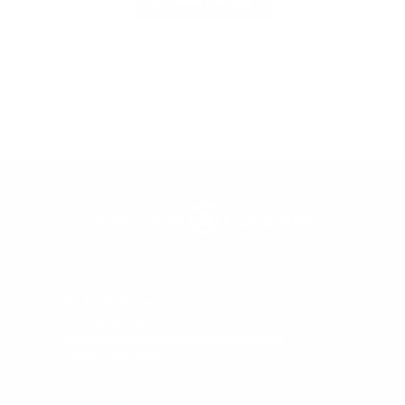
Browse Listings
Meet Our Agents
57 Main Street, Second Floor
Nantucket, MA 02554
office@congdonandcoleman.com
(508) 325-5000