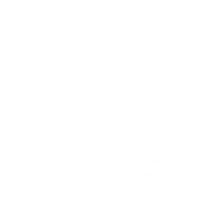
JULY 25, 2025
UNCATEGORIZED
A Guide to Nantucket’s Best
Beaches
Finally, it’s July! What if we told you that before you
know it, that crazy-making traffic will be gone, as
will the crowds at the grocery store, and the line at
your favorite coffee shop? Before we all know it, this
Read more →
season will be over, so drop whatever plans you
have and head straight for [&helli…
JULY 3, 2025
UNCATEGORIZED
Nantucket Striper Fishing &#8211;
The Official Mark of Summer
Every year, from the middle of May until late June,
striper fish make their migration through
Nantucket’s waters. For some, this fish is not only a